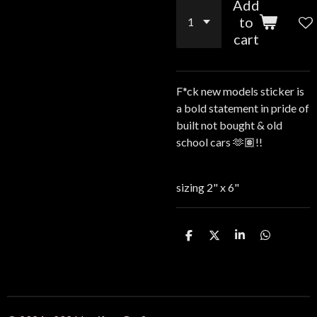
Add
to
cart
F*ck new models sticker is
a bold statement in pride of
built not bought & old
school cars 🫶🏽!!
sizing 2" x 6"
S
S
S
S
h
h
h
h
a
a
a
a
r
r
r
r
e
e
e
e