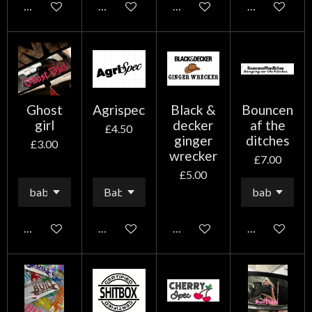
Add to cart
Add to cart
Add to cart
Add to cart
Ghost
Agrispec
Black &
Bouncen
girl
decker
af the
£4.50
ginger
ditches
£3.00
wrecker
£7.00
£5.00
Add to cart
Add to cart
Add to cart
Add to cart