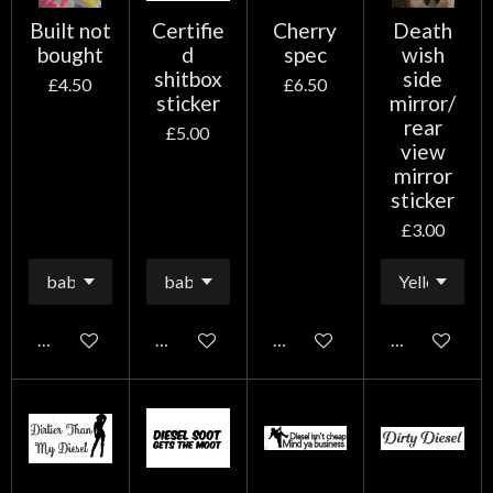
Built not
Certifie
Cherry
Death
bought
d
spec
wish
shitbox
side
£4.50
£6.50
sticker
mirror/
rear
£5.00
view
mirror
sticker
£3.00
Add to cart
Add to cart
Add to cart
Add to cart