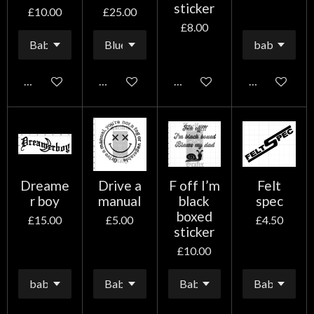
sticker
£10.00
£25.00
£8.00
Add to cart
Add to cart
Add to cart
Add to cart
Dreame
Drive a
F off I’m
Felt
r boy
manual
black
spec
boxed
£15.00
£5.00
£4.50
sticker
£10.00