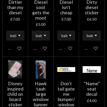
Dirtier
Diesel
Diesel
Dirty
than my
soot
isn’t
diesel
diesel
gets the
cheap
sticker
moot
£7.00
£7.00
£6.50
£5.00
Add to cart
Add to cart
Add to cart
Add to cart
Disney
Hawk
Don’t
“Name”
inspired
tauh
tail gate
seat
child on
large
me
decal
board
window
bumper/
£4.00
sticker
banner
window