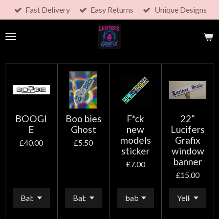
Fast Delivery
Easy Returns
Unique Designs
Skip
to
main
content
BOOGI
Boo bies
F*ck
22”
E
Ghost
new
Lucifers
models
Grafix
£40.00
£5.50
sticker
window
banner
£7.00
£15.00