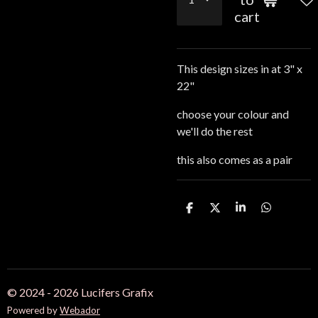
cart
This design sizes in at 3" x
22"
choose your colour and
we'll do the rest
this also comes as a pair
S
S
S
S
h
h
h
h
a
a
a
a
r
r
r
r
e
e
e
e
© 2024 - 2026 Lucifers Grafix
Powered by
Webador