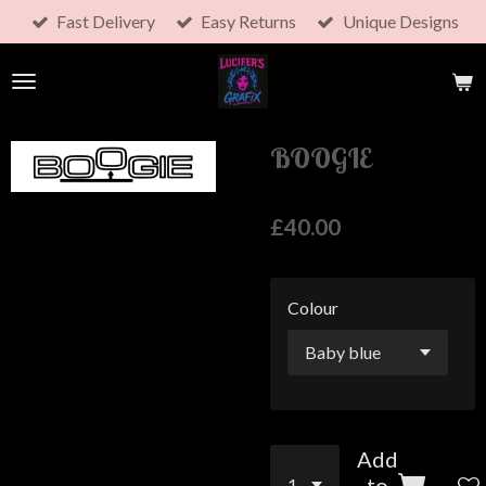
Fast Delivery
Easy Returns
Unique Designs
Skip
to
main
content
BOOGIE
£40.00
Colour
Add
to