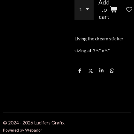
Add
to
cart
Living the dream sticker
sizing at 3.5" x 5"
S
S
S
S
h
h
h
h
a
a
a
a
r
r
r
r
e
e
e
e
© 2024 - 2026 Lucifers Grafix
Powered by
Webador