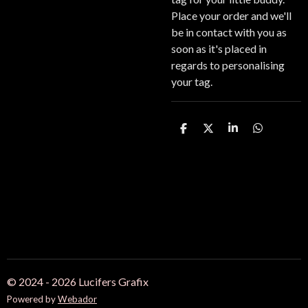
Place your order and we'll
be in contact with you as
soon as it's placed in
regards to personalising
your tag.
S
S
S
S
h
h
h
h
a
a
a
a
r
r
r
r
e
e
e
e
© 2024 - 2026 Lucifers Grafix
Powered by
Webador