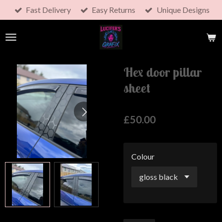
Fast Delivery
Easy Returns
Unique Designs
Skip
to
main
content
Hex door pillar
sheet
£50.00
Colour