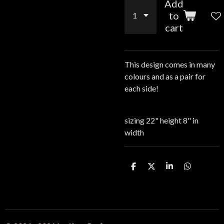
Add
to
cart
This design comes in many
colours and as a pair for
each side!
sizing 22" height 8" in
width
S
S
S
S
h
h
h
h
a
a
a
a
r
r
r
r
e
e
e
e