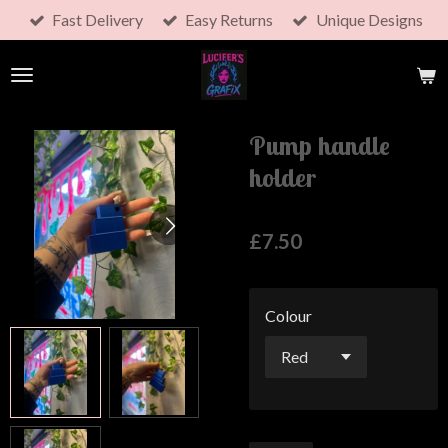
Fast Delivery
Easy Returns
Unique Designs
Skip
to
main
content
Pump handle
holder
£7.50
Colour