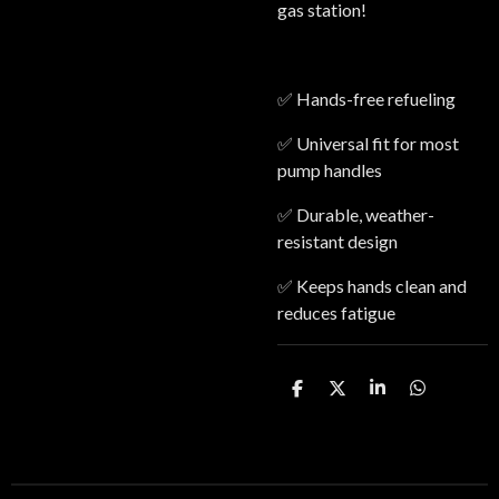
gas station!
✅ Hands-free refueling
✅ Universal fit for most
pump handles
✅ Durable, weather-
resistant design
✅ Keeps hands clean and
reduces fatigue
S
S
S
S
h
h
h
h
a
a
a
a
r
r
r
r
e
e
e
e