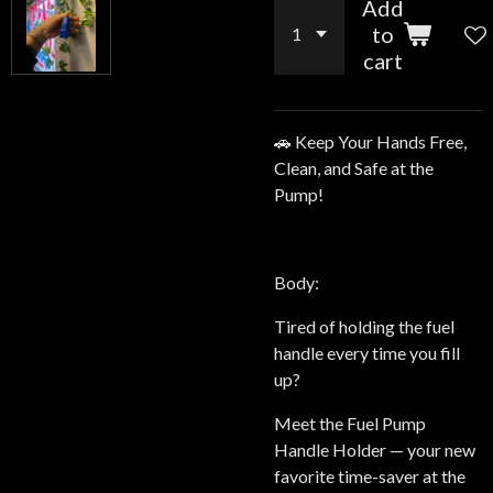
Add
to
cart
🚗 Keep Your Hands Free,
Clean, and Safe at the
Pump!
Body:
Tired of holding the fuel
handle every time you fill
up?
Meet the Fuel Pump
Handle Holder — your new
favorite time-saver at the