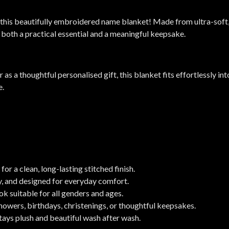
this beautifully embroidered name blanket! Made from ultra-soft,
s both a practical essential and a meaningful keepsake.
or as a thoughtful personalised gift, this blanket fits effortlessly 
e.
 a clean, long-lasting stitched finish.
y, and designed for everyday comfort.
k suitable for all genders and ages.
showers, birthdays, christenings, or thoughtful keepsakes.
tays plush and beautiful wash after wash.