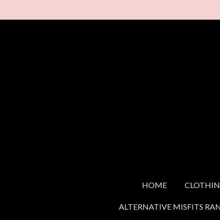
Skip
to
main
content
HOME
CLOTHI
ALTERNATIVE MISFITS RA