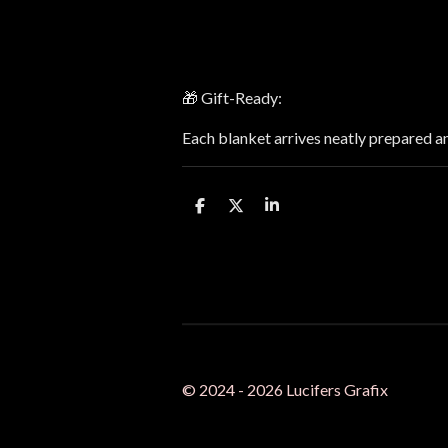
🎁 Gift-Ready:
Each blanket arrives neatly prepared a
S
S
S
h
h
h
a
a
a
r
r
r
e
e
e
© 2024 - 2026 Lucifers Grafix