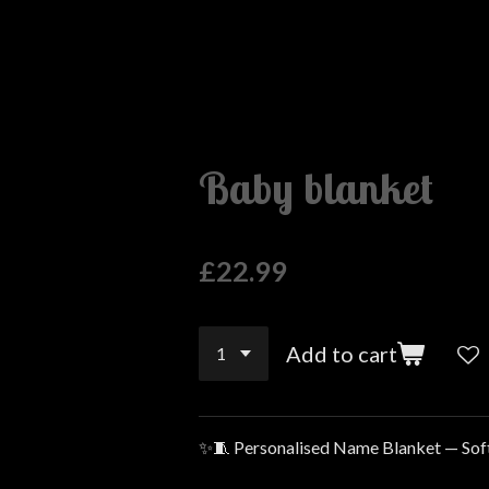
Baby blanket
£22.99
Add to cart
✨🧵 Personalised Name Blanket — Sof