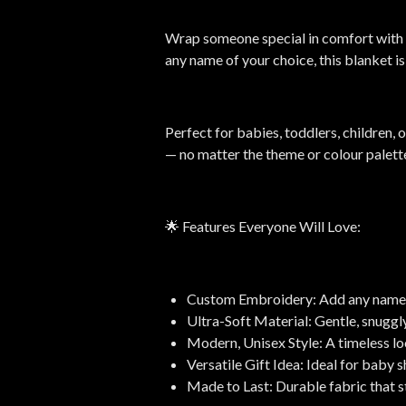
Wrap someone special in comfort with 
any name of your choice, this blanket i
Perfect for babies, toddlers, children, 
— no matter the theme or colour palett
🌟 Features Everyone Will Love:
Custom Embroidery: Add any name for
Ultra-Soft Material: Gentle, snuggl
Modern, Unisex Style: A timeless loo
Versatile Gift Idea: Ideal for baby 
Made to Last: Durable fabric that s