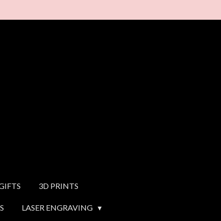
GIFTS
3D PRINTS
S
LASER ENGRAVING