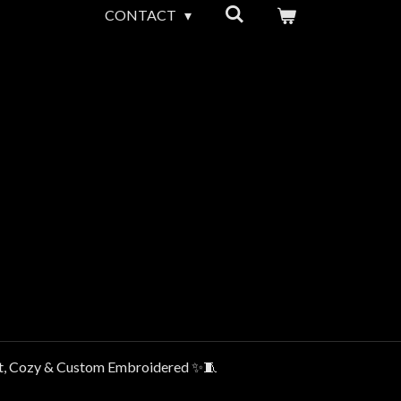
CONTACT
t, Cozy & Custom Embroidered ✨🧵