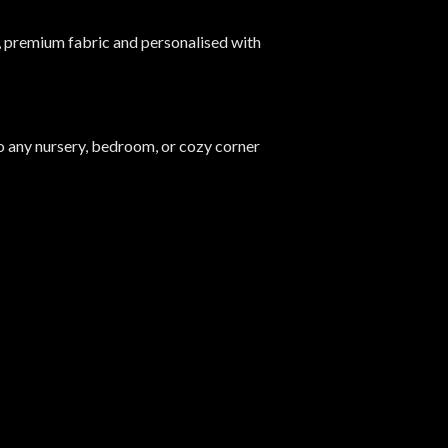
 premium fabric and personalised with
into any nursery, bedroom, or cozy corner