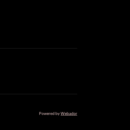
Powered by
Webador