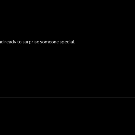
nd ready to surprise someone special.