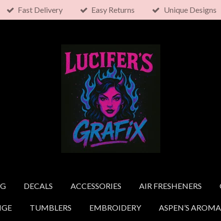
Fast Delivery
Easy Returns
Unique Designs
NG
DECALS
ACCESSORIES
AIR FRESHENERS
NGE
TUMBLERS
EMBROIDERY
ASPEN’S AROMA