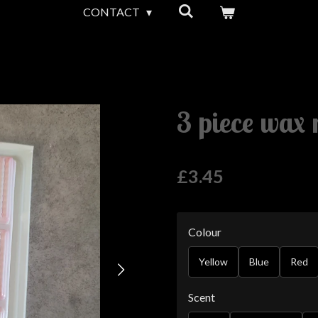
CONTACT
3 piece wax 
£3.45
Colour
Yellow
Blue
Red
Scent