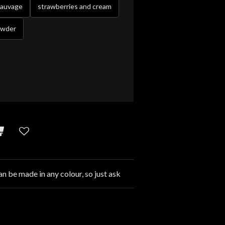
sauvage
strawberries and cream
owder
an be made in any colour, so just ask