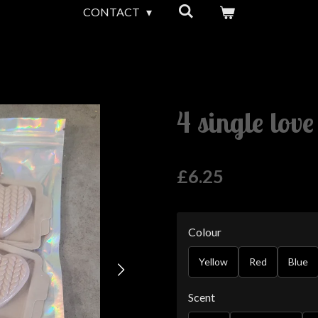
CONTACT
4 single lov
£6.25
Colour
Yellow
Red
Blue
Scent