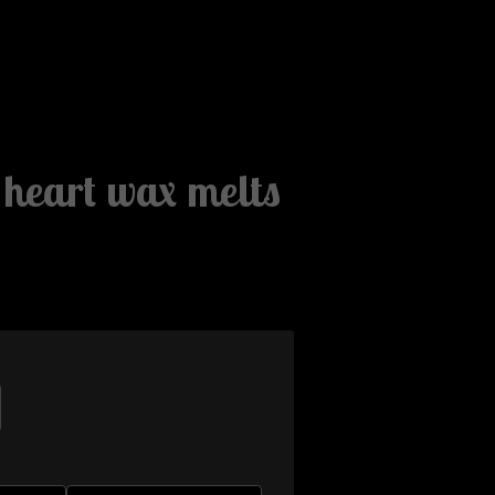
e heart wax melts