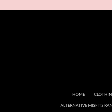
Skip
to
main
content
HOME
CLOTHI
ALTERNATIVE MISFITS RA