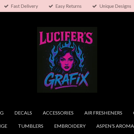
Fast Delivery
Easy Returns
Unique Designs
NG
DECALS
ACCESSORIES
AIR FRESHENERS
NGE
TUMBLERS
EMBROIDERY
ASPEN’S AROMA