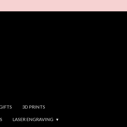
GIFTS
3D PRINTS
S
LASER ENGRAVING