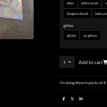
alien
white musk
dragons blood
baby p
glitter
glitter
no glitter
Add to cart
I'm doing these in packs of 4.
S
S
S
h
h
h