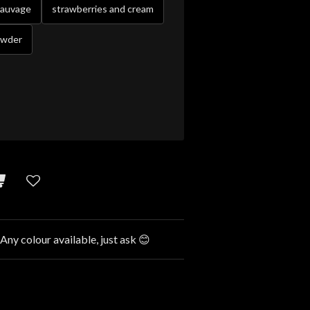
sauvage
strawberries and cream
owder
 Any colour available, just ask 😊