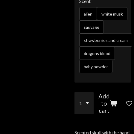
Scent
alien
white musk
sauvage
strawberries and cream
dragons blood
baby powder
Add
to
cart
Scented skull with the hand