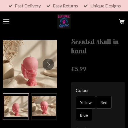
Fast Delivery
Easy Returns
Unique Designs
Skip
to
main
content
Scented skull in
hand
£5.99
Colour
Yellow
Red
Blue